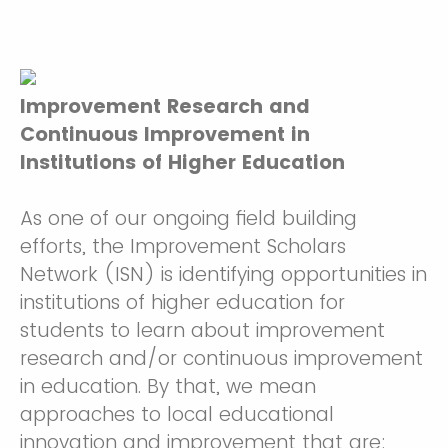
Improvement Research and
Continuous Improvement in
Institut
ions of Higher Education
As one of our ongoing field building
efforts, the Improvement Scholars
Network (ISN) is identifying opportunities in
institutions of higher education for
students to learn about improvement
research and/or continuous improvement
in education. By that, we mean
approaches to local educational
innovation and improvement that are: