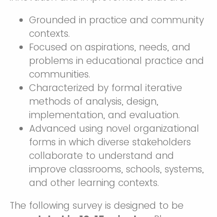
Grounded in practice and community
contexts.
Focused on aspirations, needs, and
problems in educational practice and
communities.
Characterized by formal iterative
methods of analysis, design,
implementation, and evaluation.
Advanced using novel organizational
forms in which diverse stakeholders
collaborate to understand and
improve classrooms, schools, systems,
and other learning contexts.
The following survey is designed to be