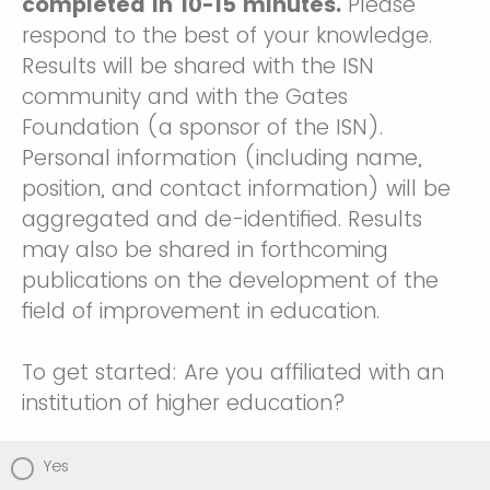
completed in 10-15 minutes.
Please
respond to the best of your knowledge.
Results will be shared with the ISN
community and with the Gates
Foundation (a sponsor of the ISN).
Personal information (including name,
position, and contact information) will be
aggregated and de-identified. Results
may also be shared in forthcoming
publications on the development of the
field of improvement in education.
To get started: Are you affiliated with an
institution of higher education?
Yes